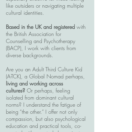
like outsiders or navigating multiple
cultural identities.
Based in the UK and registered
with
the British Association for
Counselling and Psychotherapy
(BACP), I work with clients from
diverse backgrounds.
Are you an Adult Third Culture Kid
(A-TCK), a Global Nomad perhaps,
living and working across
cultures?
Or perhaps, feeling
isolated from dominant cultural
norms? I understand the fatigue of
being “the other.” I offer not only
compassion, but also psychological
education and practical tools, co-