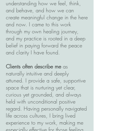
understanding how we feel, think,
and behave, and how we can
create meaningful change in the here
and now. I came to this work
through my own healing journey,
and my practice is rooted in a deep
belief in paying forward the peace
and clarity I have found.
Clients often describe me
as
naturally intuitive and deeply
attuned. I provide a safe, supportive
space that is nurturing yet clear,
curious yet grounded, and always
held with unconditional positive
regard. Having personally navigated
life across cultures, I bring lived
experience to my work, making me
especially effective for those feeling