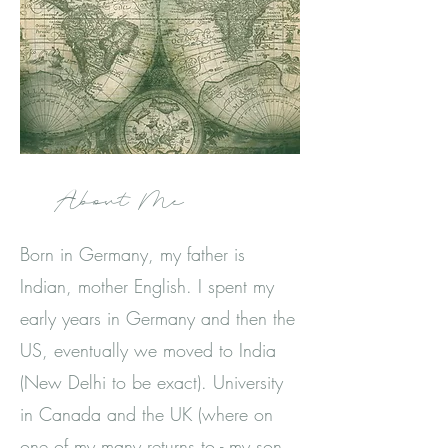
About Me
Born in Germany, my father is
Indian, mother English. I spent my
early years in Germany and then the
US, eventually we moved to India
(New Delhi to be exact). University
in Canada and the UK (where on
one of my many returns to - my son