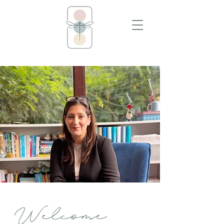
Welcome