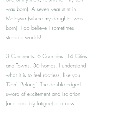
was born). A seven year stint in
Malaysia (where my daughter was
born). I do believe I sometimes
straddle worlds!
3 Continents. 6 Countries. 14 Cities
and Towns. 36 homes. I understand
what it is to feel rootless, like you
'Don't Belong'. The double edged
sword of excitement and isolation
(and possibly fatigue) of a new
place.