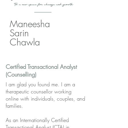
To a new space for change and growth
Maneesha
Sarin
Chawla
Certified Transactional Analyst
(Counselling)
I am glad you found me. I am a
therapeutic counsellor working
online with individuals, couples, and
families.
As an Internationally Certified
Transactional Analyst (CTA) in