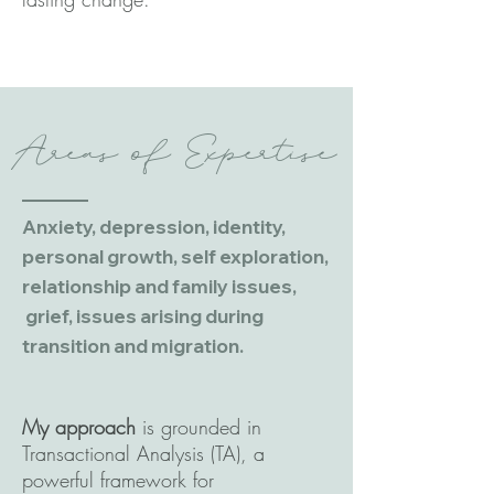
Areas of Expertise
Anxiety, depression, identity,
personal growth, self exploration,
relationship and family issues,
grief, issues arising during
transition and migration.
My approach
is grounded in
Transactional Analysis (TA), a
powerful framework for