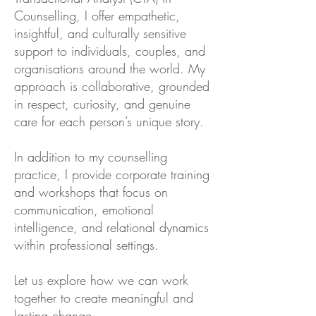
Counselling, I offer empathetic,
insightful, and culturally sensitive
support to individuals, couples, and
organisations around the world. My
approach is collaborative, grounded
in respect, curiosity, and genuine
care for each person’s unique story.
In addition to my counselling
practice, I provide corporate training
and workshops that focus on
communication, emotional
intelligence, and relational dynamics
within professional settings.
Let us explore how we can work
together to create meaningful and
lasting change.