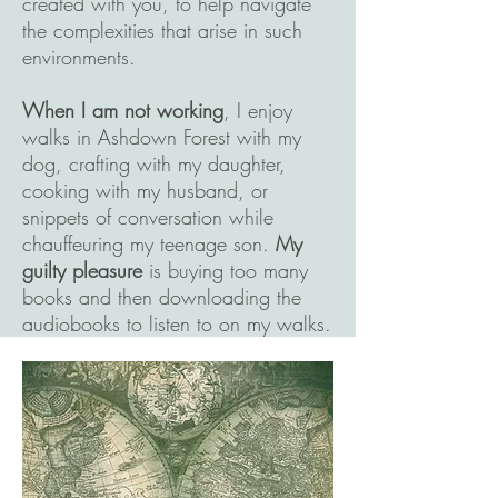
created with you, to help navigate
the complexities that arise in such
environments.
When I am not working
, I enjoy
walks in Ashdown Forest with my
dog, crafting with my daughter,
cooking with my husband, or
snippets of conversation while
chauffeuring my teenage son.
My
guilty pleasure
is buying too many
books and then downloading the
audiobooks to listen to on my walks.